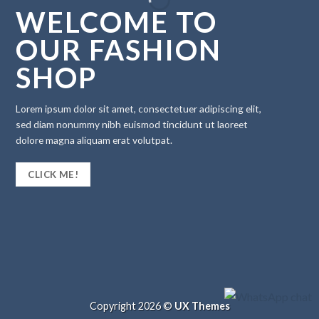
WELCOME TO
OUR FASHION
SHOP
Lorem ipsum dolor sit amet, consectetuer adipiscing elit,
sed diam nonummy nibh euismod tincidunt ut laoreet
dolore magna aliquam erat volutpat.
CLICK ME!
Copyright 2026 ©
UX Themes