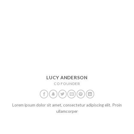
LUCY ANDERSON
CO FOUNDER
Lorem ipsum dolor sit amet, consectetur adipiscing elit. Proin
ullamcorper