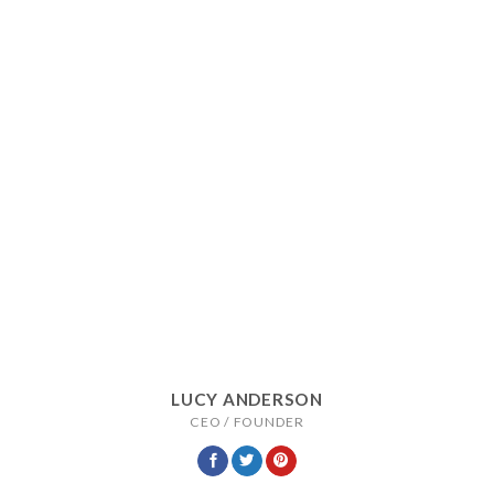
LUCY ANDERSON
CEO / FOUNDER