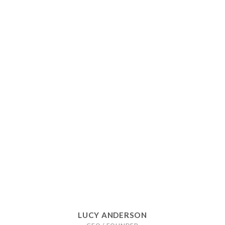
LUCY ANDERSON