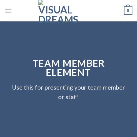
Skip
0
to
content
TEAM MEMBER
ELEMENT
Use this for presenting your team member
or staff