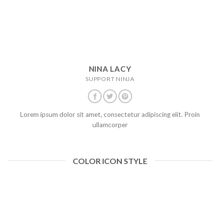
NINA LACY
SUPPORT NINJA
Lorem ipsum dolor sit amet, consectetur adipiscing elit. Proin
ullamcorper
COLOR ICON STYLE