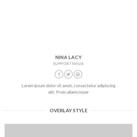
NINA LACY
SUPPORT NINJA
Lorem ipsum dolor sit amet, consectetur adipiscing
elit. Proin ullamcorper
OVERLAY STYLE