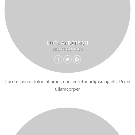
LUCY ANDERSON
CEO / FOUNDER
Lorem ipsum dolor sit amet, consectetur adipiscing elit. Proin
ullamcorper