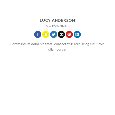
LUCY ANDERSON
CO FOUNDER
Lorem ipsum dolor sit amet, consectetur adipiscing elit. Proin
ullamcorper