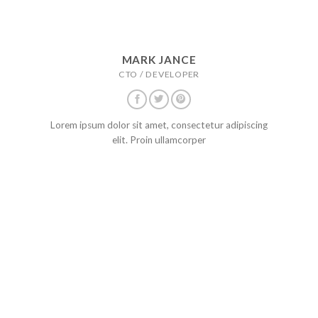
MARK JANCE
CTO / DEVELOPER
Lorem ipsum dolor sit amet, consectetur adipiscing
elit. Proin ullamcorper