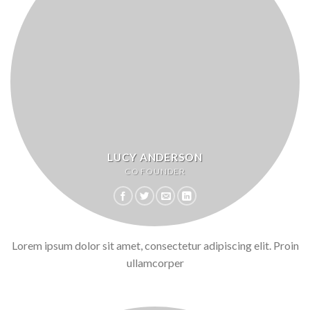
LUCY ANDERSON
CO FOUNDER
Lorem ipsum dolor sit amet, consectetur adipiscing elit. Proin
ullamcorper