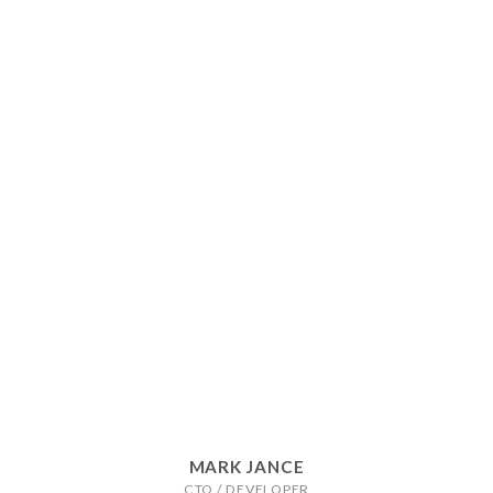
MARK JANCE
CTO / DEVELOPER