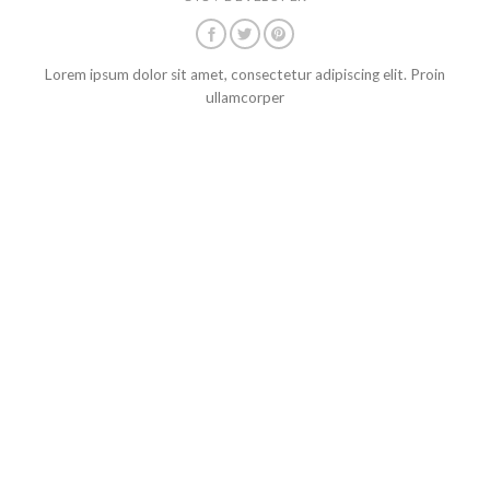
Lorem ipsum dolor sit amet, consectetur adipiscing elit. Proin
ullamcorper