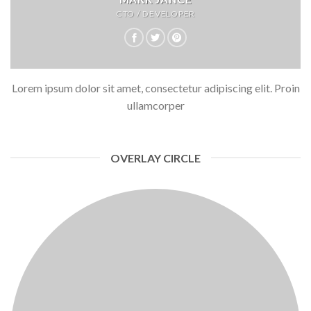
CTO / DEVELOPER
Lorem ipsum dolor sit amet, consectetur adipiscing elit. Proin
ullamcorper
OVERLAY CIRCLE