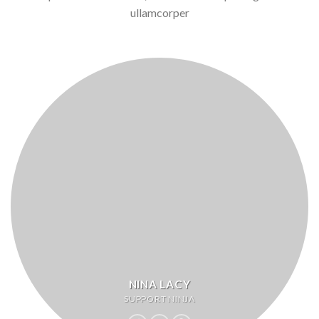
ullamcorper
NINA LACY
SUPPORT NINJA