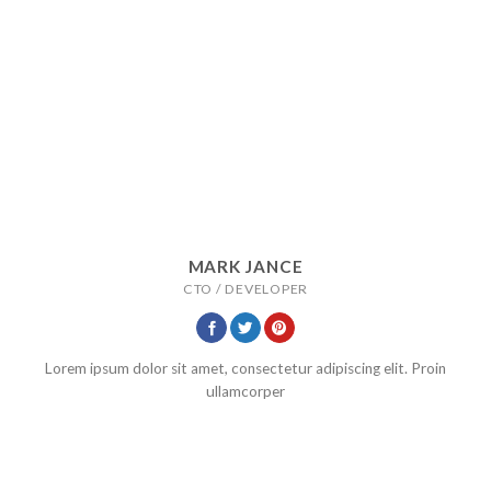
MARK JANCE
CTO / DEVELOPER
Lorem ipsum dolor sit amet, consectetur adipiscing elit. Proin
ullamcorper