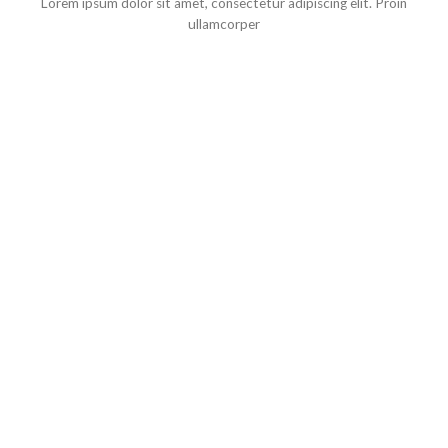
Lorem ipsum dolor sit amet, consectetur adipiscing elit. Proin
ullamcorper