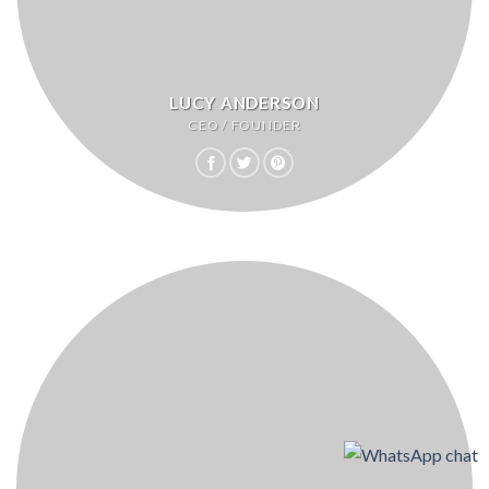
LUCY ANDERSON
CEO / FOUNDER