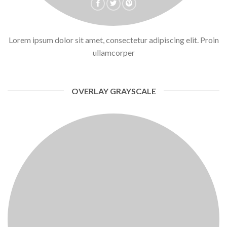
Lorem ipsum dolor sit amet, consectetur adipiscing elit. Proin
ullamcorper
OVERLAY GRAYSCALE