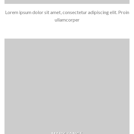
Lorem ipsum dolor sit amet, consectetur adipiscing elit. Proin
ullamcorper
MARK JANCE