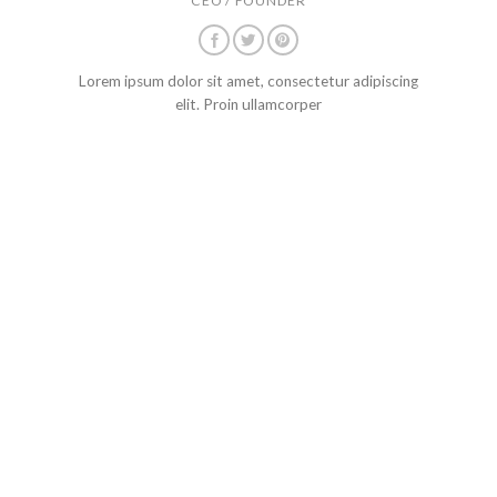
CEO / FOUNDER
Lorem ipsum dolor sit amet, consectetur adipiscing
elit. Proin ullamcorper