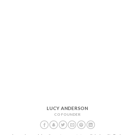
LUCY ANDERSON
CO FOUNDER