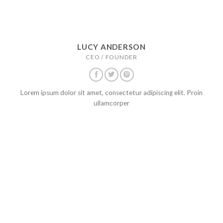
LUCY ANDERSON
CEO / FOUNDER
Lorem ipsum dolor sit amet, consectetur adipiscing elit. Proin
ullamcorper