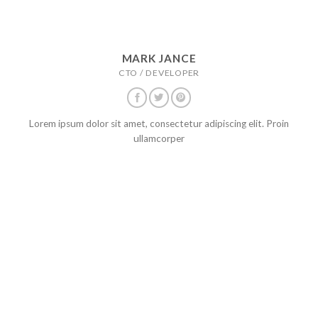
MARK JANCE
CTO / DEVELOPER
Lorem ipsum dolor sit amet, consectetur adipiscing elit. Proin
ullamcorper