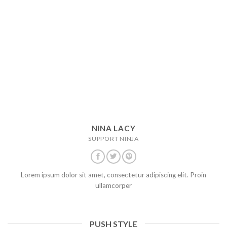
NINA LACY
SUPPORT NINJA
Lorem ipsum dolor sit amet, consectetur adipiscing elit. Proin
ullamcorper
PUSH STYLE