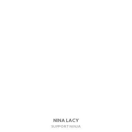
NINA LACY
SUPPORT NINJA