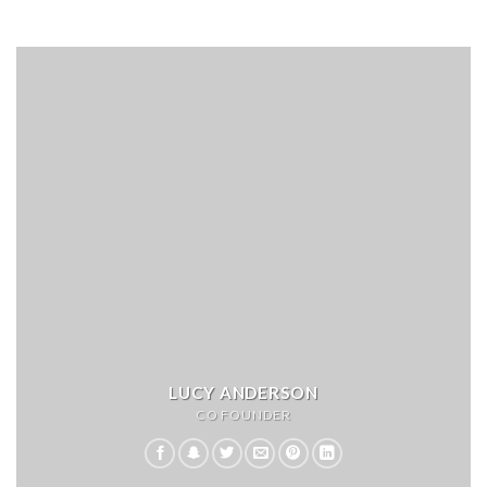
LUCY ANDERSON
CO FOUNDER