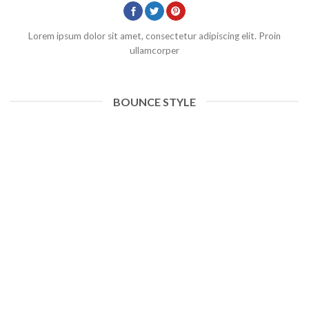
Lorem ipsum dolor sit amet, consectetur adipiscing elit. Proin
ullamcorper
BOUNCE STYLE