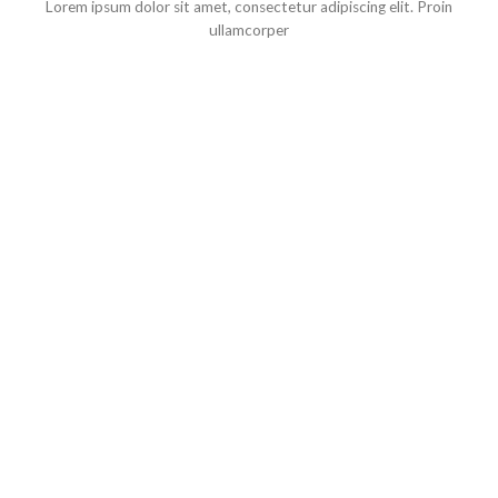
Lorem ipsum dolor sit amet, consectetur adipiscing elit. Proin
ullamcorper