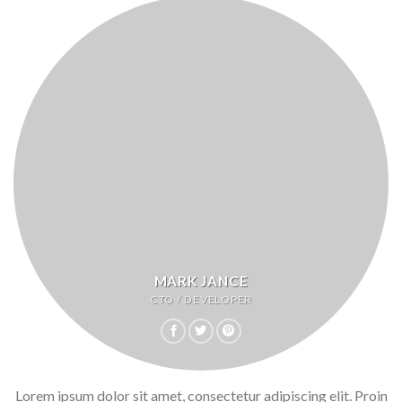
MARK JANCE
CTO / DEVELOPER
Lorem ipsum dolor sit amet, consectetur adipiscing elit. Proin