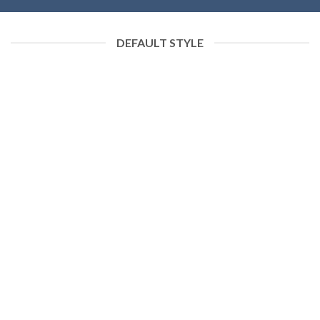
DEFAULT STYLE