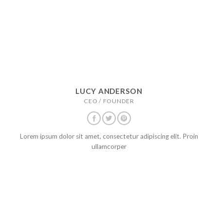
LUCY ANDERSON
CEO / FOUNDER
Lorem ipsum dolor sit amet, consectetur adipiscing elit. Proin
ullamcorper