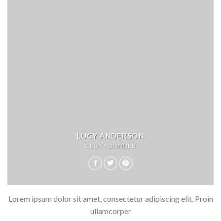
LUCY ANDERSON
CEO / FOUNDER
Lorem ipsum dolor sit amet, consectetur adipiscing elit. Proin
ullamcorper