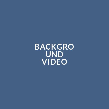
BACKGRO
UND
VIDEO