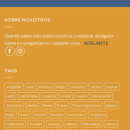
SOBRE NOSOTROS
Queréis saber más sobre nosotros, colaborar de alguna
manera o preguntarnos cualquier cosa…
ADELANTE.
TAGS
acogedor
azul
bañera
beige
ciudades
cocina
cocinar
confi
confortable
cooking
cristal
cuadro
decoración
despensa
ducha
flores
frases
frases ingeniosas
galería
hojas
home
infantil
limones
mampara
mariposa
motivación
murales
naranja
natural
Naturaleza
nature