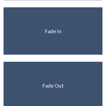
Fade In
Fade Out