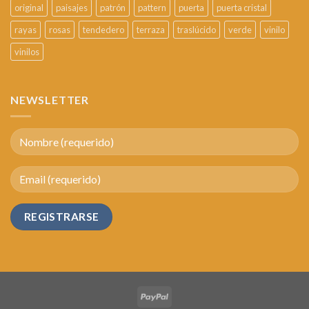
original
paisajes
patrón
pattern
puerta
puerta cristal
rayas
rosas
tendedero
terraza
traslúcido
verde
vinilo
vinilos
NEWSLETTER