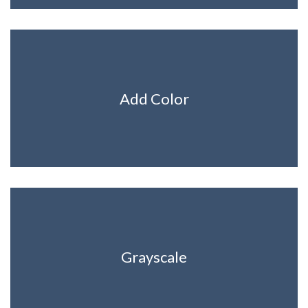
Add Color
Grayscale