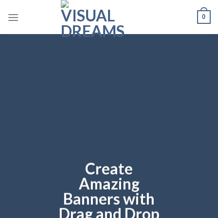
Skip
0
to
content
Create
Amazing
Banners with
Drag and Drop