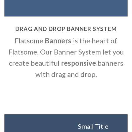
DRAG AND DROP BANNER SYSTEM
Flatsome
Banners
is the heart of
Flatsome. Our Banner System let you
create beautiful
responsive
banners
with drag and drop.
Small Title