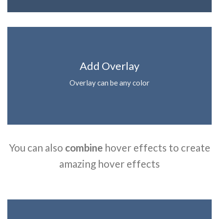
Add Overlay
Overlay can be any color
You can also
combine
hover effects to create
amazing hover effects