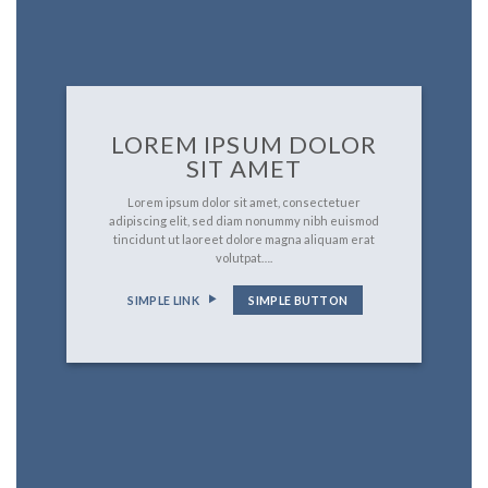
LOREM IPSUM DOLOR
SIT AMET
Lorem ipsum dolor sit amet, consectetuer
adipiscing elit, sed diam nonummy nibh euismod
tincidunt ut laoreet dolore magna aliquam erat
volutpat….
SIMPLE LINK
SIMPLE BUTTON