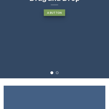
A BUTTON