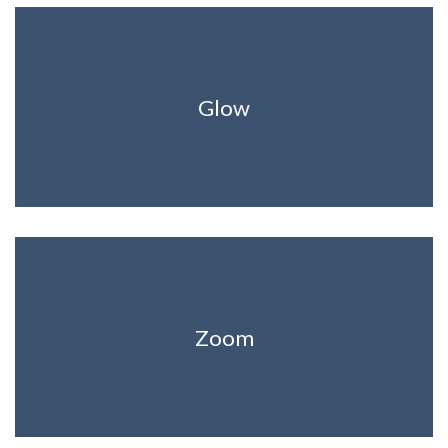
Glow
Zoom