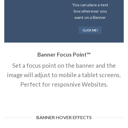
You can place a text
box wherever you
want on a Banner
CLICK ME!
Banner Focus Point
™
Set a focus point on the banner and the
image will adjust to mobile a tablet screens.
Perfect for resposnive Websites.
BANNER HOVER EFFECTS