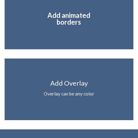
Add animated
borders
Add Overlay
Overlay can be any color