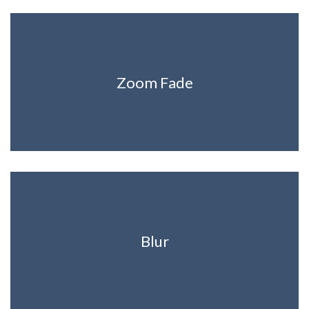
Zoom Fade
Blur