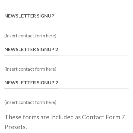
NEWSLETTER SIGNUP
(insert contact form here)
NEWSLETTER SIGNUP 2
(insert contact form here)
NEWSLETTER SIGNUP 2
(insert contact form here)
These forms are included as Contact Form 7
Presets.