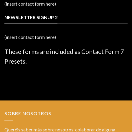
(insert contact form here)
NEWSLETTER SIGNUP 2
(insert contact form here)
These forms are included as Contact Form 7
Presets.
SOBRE NOSOTROS
Queréis saber más sobre nosotros, colaborar de alguna