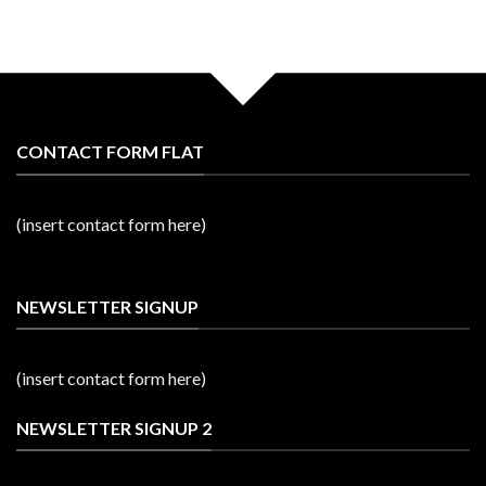
CONTACT FORM FLAT
(insert contact form here)
NEWSLETTER SIGNUP
(insert contact form here)
NEWSLETTER SIGNUP 2