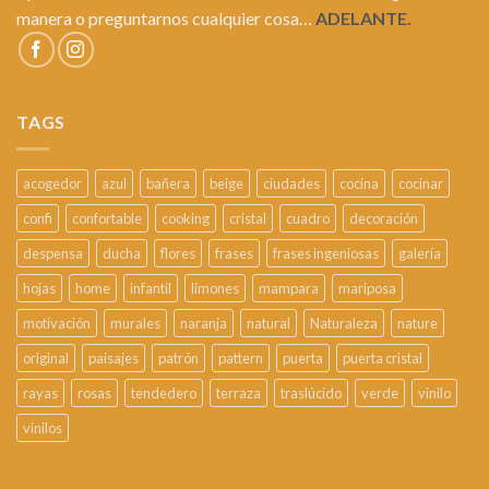
manera o preguntarnos cualquier cosa…
ADELANTE.
TAGS
acogedor
azul
bañera
beige
ciudades
cocina
cocinar
confi
confortable
cooking
cristal
cuadro
decoración
despensa
ducha
flores
frases
frases ingeniosas
galería
hojas
home
infantil
limones
mampara
mariposa
motivación
murales
naranja
natural
Naturaleza
nature
original
paisajes
patrón
pattern
puerta
puerta cristal
rayas
rosas
tendedero
terraza
traslúcido
verde
vinilo
vinilos