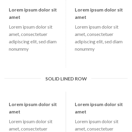
Lorem ipsum dolor sit
Lorem ipsum dolor sit
amet
amet
Lorem ipsum dolor sit
Lorem ipsum dolor sit
amet, consectetuer
amet, consectetuer
adipiscing elit, sed diam
adipiscing elit, sed diam
nonummy
nonummy
SOLID LINED ROW
Lorem ipsum dolor sit
Lorem ipsum dolor sit
amet
amet
Lorem ipsum dolor sit
Lorem ipsum dolor sit
amet, consectetuer
amet, consectetuer