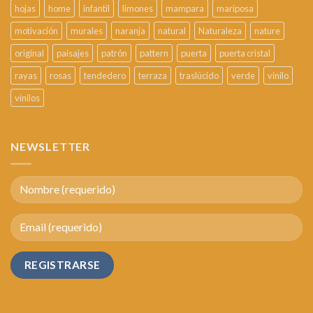
hojas
home
infantil
limones
mampara
mariposa
motivación
murales
naranja
natural
Naturaleza
nature
original
paisajes
patrón
pattern
puerta
puerta cristal
rayas
rosas
tendedero
terraza
traslúcido
verde
vinilo
vinilos
NEWSLETTER