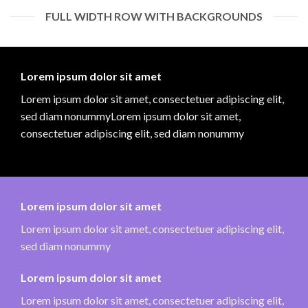
FULL WIDTH ROW WITH BACKGROUNDS
Lorem ipsum dolor sit amet
Lorem ipsum dolor sit amet, consectetuer adipiscing elit,
sed diam nonummyLorem ipsum dolor sit amet,
consectetuer adipiscing elit, sed diam nonummy
Lorem ipsum dolor sit amet
Lorem ipsum dolor sit amet, consectetuer adipiscing elit,
sed diam nonummy
Lorem ipsum dolor sit amet
Lorem ipsum dolor sit amet, consectetuer adipiscing elit,