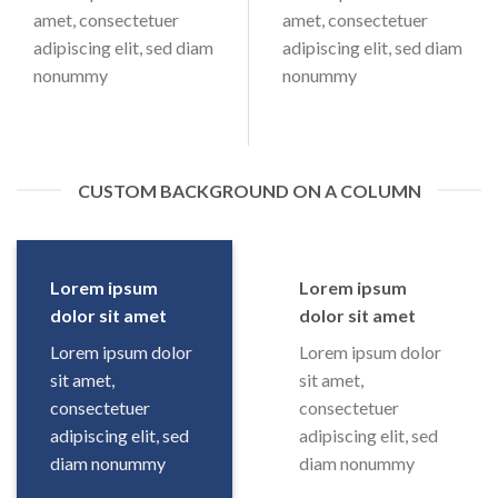
amet, consectetuer
amet, consectetuer
adipiscing elit, sed diam
adipiscing elit, sed diam
nonummy
nonummy
CUSTOM BACKGROUND ON A COLUMN
Lorem ipsum
Lorem ipsum
dolor sit amet
dolor sit amet
Lorem ipsum dolor
Lorem ipsum dolor
sit amet,
sit amet,
consectetuer
consectetuer
adipiscing elit, sed
adipiscing elit, sed
diam nonummy
diam nonummy