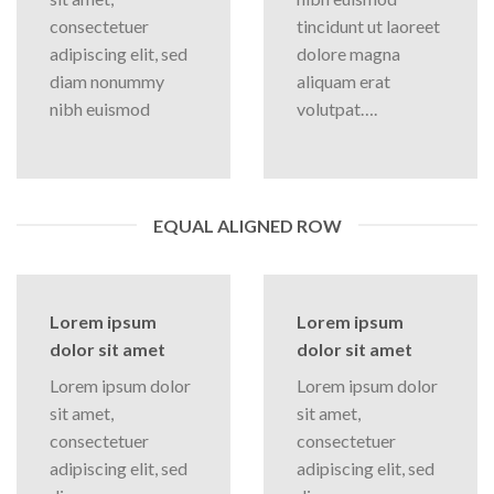
consectetuer
tincidunt ut laoreet
adipiscing elit, sed
dolore magna
diam nonummy
aliquam erat
nibh euismod
volutpat….
EQUAL ALIGNED ROW
Lorem ipsum
Lorem ipsum
dolor sit amet
dolor sit amet
Lorem ipsum dolor
Lorem ipsum dolor
sit amet,
sit amet,
consectetuer
consectetuer
adipiscing elit, sed
adipiscing elit, sed