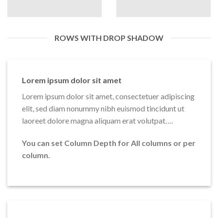
ROWS WITH DROP SHADOW
Lorem ipsum dolor sit amet
Lorem ipsum dolor sit amet, consectetuer adipiscing
elit, sed diam nonummy nibh euismod tincidunt ut
laoreet dolore magna aliquam erat volutpat….
You can set Column Depth for All columns or per
column.