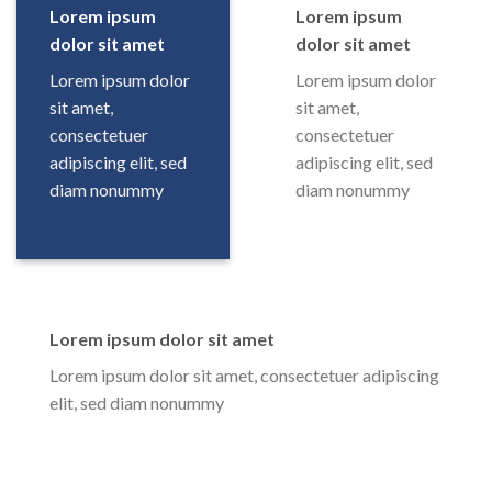
Lorem ipsum
Lorem ipsum
dolor sit amet
dolor sit amet
Lorem ipsum dolor
Lorem ipsum dolor
sit amet,
sit amet,
consectetuer
consectetuer
adipiscing elit, sed
adipiscing elit, sed
diam nonummy
diam nonummy
Lorem ipsum dolor sit amet
Lorem ipsum dolor sit amet, consectetuer adipiscing
elit, sed diam nonummy