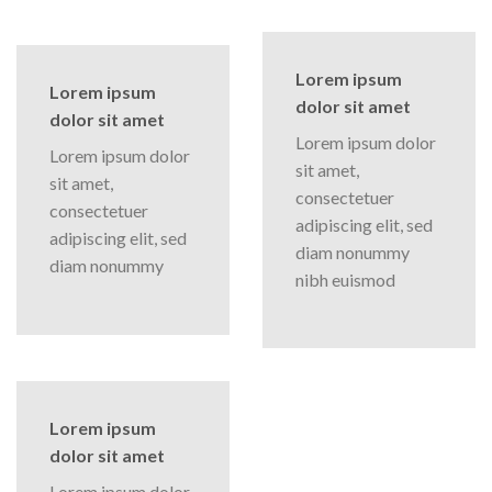
Lorem ipsum
Lorem ipsum
dolor sit amet
dolor sit amet
Lorem ipsum dolor
Lorem ipsum dolor
sit amet,
sit amet,
consectetuer
consectetuer
adipiscing elit, sed
adipiscing elit, sed
diam nonummy
diam nonummy
nibh euismod
Lorem ipsum
dolor sit amet
Lorem ipsum dolor