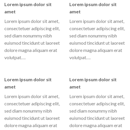
Lorem ipsum dolor sit
Lorem ipsum dolor sit
amet
amet
Lorem ipsum dolor sit amet,
Lorem ipsum dolor sit amet,
consectetuer adipiscing elit,
consectetuer adipiscing elit,
sed diam nonummy nibh
sed diam nonummy nibh
euismod tincidunt ut laoreet
euismod tincidunt ut laoreet
dolore magna aliquam erat
dolore magna aliquam erat
volutpat….
volutpat….
Lorem ipsum dolor sit
Lorem ipsum dolor sit
amet
amet
Lorem ipsum dolor sit amet,
Lorem ipsum dolor sit amet,
consectetuer adipiscing elit,
consectetuer adipiscing elit,
sed diam nonummy nibh
sed diam nonummy nibh
euismod tincidunt ut laoreet
euismod tincidunt ut laoreet
dolore magna aliquam erat
dolore magna aliquam erat