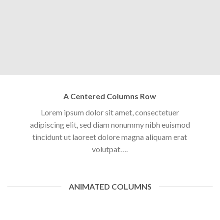
A Centered Columns Row
Lorem ipsum dolor sit amet, consectetuer
adipiscing elit, sed diam nonummy nibh euismod
tincidunt ut laoreet dolore magna aliquam erat
volutpat….
ANIMATED COLUMNS