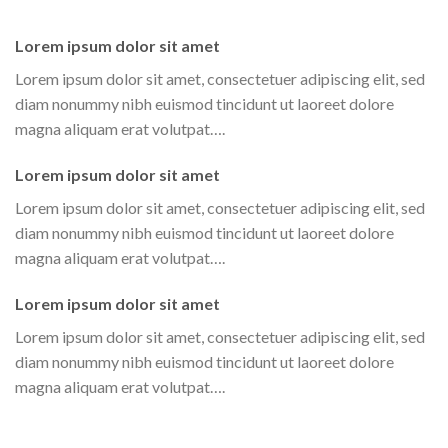
Lorem ipsum dolor sit amet
Lorem ipsum dolor sit amet, consectetuer adipiscing elit, sed
diam nonummy nibh euismod tincidunt ut laoreet dolore
magna aliquam erat volutpat….
Lorem ipsum dolor sit amet
Lorem ipsum dolor sit amet, consectetuer adipiscing elit, sed
diam nonummy nibh euismod tincidunt ut laoreet dolore
magna aliquam erat volutpat….
Lorem ipsum dolor sit amet
Lorem ipsum dolor sit amet, consectetuer adipiscing elit, sed
diam nonummy nibh euismod tincidunt ut laoreet dolore
magna aliquam erat volutpat….