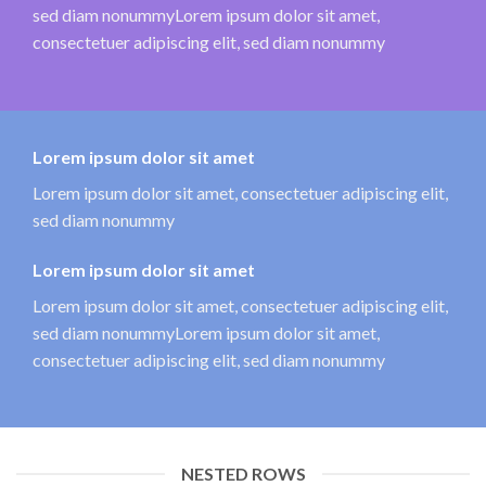
sed diam nonummyLorem ipsum dolor sit amet,
consectetuer adipiscing elit, sed diam nonummy
Lorem ipsum dolor sit amet
Lorem ipsum dolor sit amet, consectetuer adipiscing elit,
sed diam nonummy
Lorem ipsum dolor sit amet
Lorem ipsum dolor sit amet, consectetuer adipiscing elit,
sed diam nonummyLorem ipsum dolor sit amet,
consectetuer adipiscing elit, sed diam nonummy
NESTED ROWS