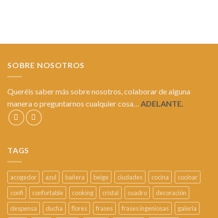
SOBRE NOSOTROS
Queréis saber más sobre nosotros, colaborar de alguna
manera o preguntarnos cualquier cosa…
ADELANTE.
TAGS
acogedor
azul
bañera
beige
ciudades
cocina
cocinar
confi
confortable
cooking
cristal
cuadro
decoración
despensa
ducha
flores
frases
frases ingeniosas
galería