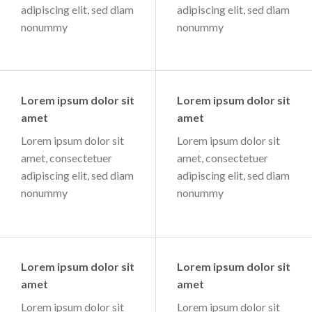
adipiscing elit, sed diam
adipiscing elit, sed diam
nonummy
nonummy
Lorem ipsum dolor sit
Lorem ipsum dolor sit
amet
amet
Lorem ipsum dolor sit
Lorem ipsum dolor sit
amet, consectetuer
amet, consectetuer
adipiscing elit, sed diam
adipiscing elit, sed diam
nonummy
nonummy
Lorem ipsum dolor sit
Lorem ipsum dolor sit
amet
amet
Lorem ipsum dolor sit
Lorem ipsum dolor sit