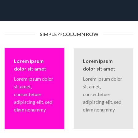
SIMPLE 4-COLUMN ROW
Lorem ipsum
Lorem ipsum
dolor sit amet
dolor sit amet
Lorem ipsum dolor
Lorem ipsum dolor
sit amet,
sit amet,
consectetuer
consectetuer
adipiscing elit, sed
adipiscing elit, sed
diam nonummy
diam nonummy