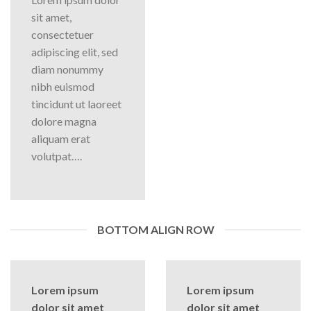
sit amet,
consectetuer
adipiscing elit, sed
diam nonummy
nibh euismod
tincidunt ut laoreet
dolore magna
aliquam erat
volutpat….
BOTTOM ALIGN ROW
Lorem ipsum
Lorem ipsum
dolor sit amet
dolor sit amet