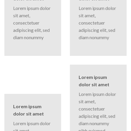
Lorem ipsum dolor
Lorem ipsum dolor
sit amet,
sit amet,
consectetuer
consectetuer
adipiscing elit, sed
adipiscing elit, sed
diam nonummy
diam nonummy
Lorem ipsum
dolor sit amet
Lorem ipsum dolor
sit amet,
Lorem ipsum
consectetuer
dolor sit amet
adipiscing elit, sed
Lorem ipsum dolor
diam nonummy
sit amet,
nibh euismod