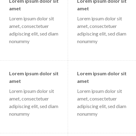
Lorem ipsum dolor sit
Lorem ipsum dolor sit
amet
amet
Lorem ipsum dolor sit
Lorem ipsum dolor sit
amet, consectetuer
amet, consectetuer
adipiscing elit, sed diam
adipiscing elit, sed diam
nonummy
nonummy
Lorem ipsum dolor sit
Lorem ipsum dolor sit
amet
amet
Lorem ipsum dolor sit
Lorem ipsum dolor sit
amet, consectetuer
amet, consectetuer
adipiscing elit, sed diam
adipiscing elit, sed diam
nonummy
nonummy