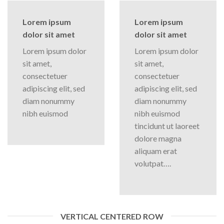
Lorem ipsum
Lorem ipsum
dolor sit amet
dolor sit amet
Lorem ipsum dolor
Lorem ipsum dolor
sit amet,
sit amet,
consectetuer
consectetuer
adipiscing elit, sed
adipiscing elit, sed
diam nonummy
diam nonummy
nibh euismod
nibh euismod
tincidunt ut laoreet
dolore magna
aliquam erat
volutpat….
VERTICAL CENTERED ROW