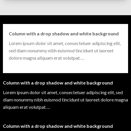
Column with a drop shadow and white background
Lorem ipsum dolor sit amet, consectetuer adipiscing elit,
sed diam nonummy nibh euismod tincidunt ut laoreet
dolore magna aliquam erat volutpat….
Column with a drop shadow and white background
Lorem ipsum dolor sit amet, consectetuer adipiscing elit, sed
diam nonummy nibh euismod tincidunt ut laoreet dolore magna
aliquam erat volutpat….
Column with a drop shadow and white background