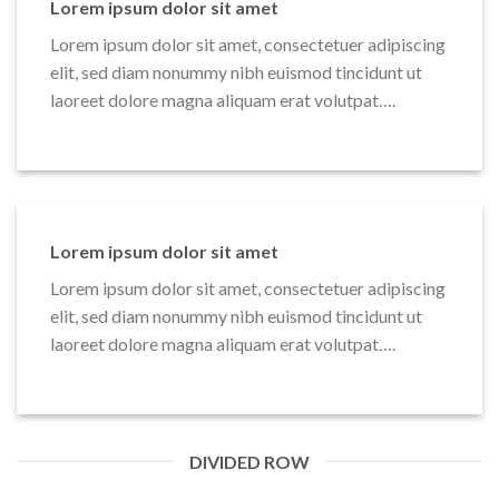
Lorem ipsum dolor sit amet
Lorem ipsum dolor sit amet, consectetuer adipiscing
elit, sed diam nonummy nibh euismod tincidunt ut
laoreet dolore magna aliquam erat volutpat….
Lorem ipsum dolor sit amet
Lorem ipsum dolor sit amet, consectetuer adipiscing
elit, sed diam nonummy nibh euismod tincidunt ut
laoreet dolore magna aliquam erat volutpat….
DIVIDED ROW