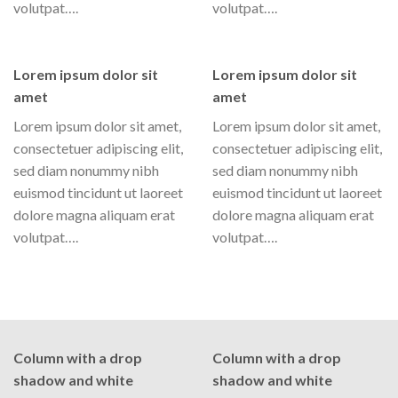
volutpat….
volutpat….
Lorem ipsum dolor sit
Lorem ipsum dolor sit
amet
amet
Lorem ipsum dolor sit amet,
Lorem ipsum dolor sit amet,
consectetuer adipiscing elit,
consectetuer adipiscing elit,
sed diam nonummy nibh
sed diam nonummy nibh
euismod tincidunt ut laoreet
euismod tincidunt ut laoreet
dolore magna aliquam erat
dolore magna aliquam erat
volutpat….
volutpat….
Column with a drop
Column with a drop
shadow and white
shadow and white