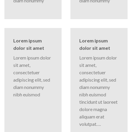
diam nonummy
diam nonummy
Lorem ipsum
Lorem ipsum
dolor sit amet
dolor sit amet
Lorem ipsum dolor
Lorem ipsum dolor
sit amet,
sit amet,
consectetuer
consectetuer
adipiscing elit, sed
adipiscing elit, sed
diam nonummy
diam nonummy
nibh euismod
nibh euismod
tincidunt ut laoreet
dolore magna
aliquam erat
volutpat….