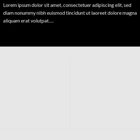
Lorem ipsum dolor sit amet, consectetuer adipiscing elit, sed
diam nonummy nibh euismod tincidunt ut laoreet dolore magna
aliquam erat volutpat….