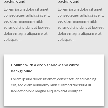
background
background
Lorem ipsum dolor sit amet,
Lorem ipsum dolor sit amet,
consectetuer adipiscing elit,
consectetuer adipiscing elit,
sed diam nonummy nibh
sed diam nonummy nibh
euismod tincidunt ut laoreet
euismod tincidunt ut laoreet
dolore magna aliquam erat
dolore magna aliquam erat
volutpat….
volutpat….
Column with a drop shadow and white
background
Lorem ipsum dolor sit amet, consectetuer adipiscing
elit, sed diam nonummy nibh euismod tincidunt ut
laoreet dolore magna aliquam erat volutpat….