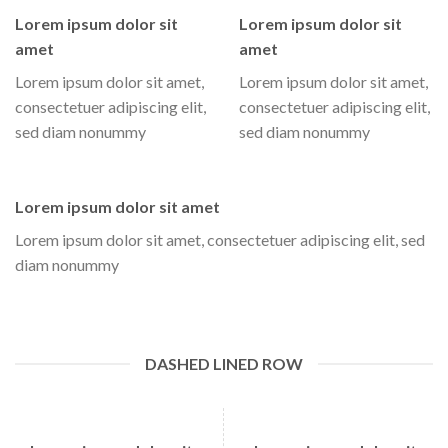
Lorem ipsum dolor sit
Lorem ipsum dolor sit
amet
amet
Lorem ipsum dolor sit amet,
Lorem ipsum dolor sit amet,
consectetuer adipiscing elit,
consectetuer adipiscing elit,
sed diam nonummy
sed diam nonummy
Lorem ipsum dolor sit amet
Lorem ipsum dolor sit amet, consectetuer adipiscing elit, sed
diam nonummy
DASHED LINED ROW