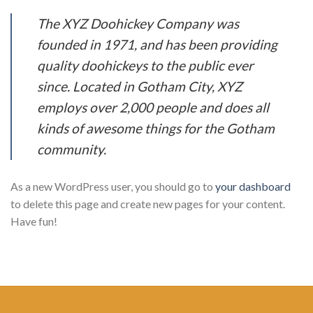
The XYZ Doohickey Company was
founded in 1971, and has been providing
quality doohickeys to the public ever
since. Located in Gotham City, XYZ
employs over 2,000 people and does all
kinds of awesome things for the Gotham
community.
As a new WordPress user, you should go to
your dashboard
to delete this page and create new pages for your content.
Have fun!