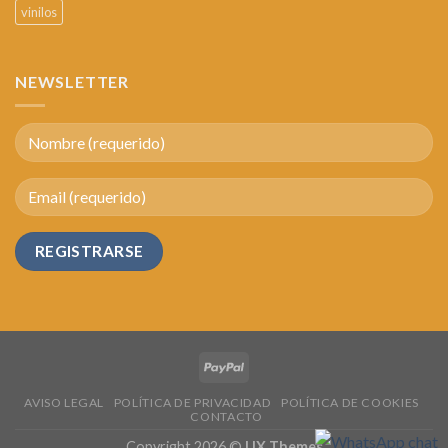
vinilos
NEWSLETTER
AVISO LEGAL
POLÍTICA DE PRIVACIDAD
POLÍTICA DE COOKIES
CONTACTO
Copyright 2026 ©
UX Themes