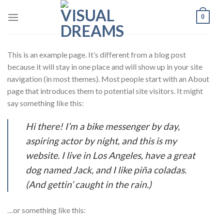
Skip
0
to
content
This is an example page. It’s different from a blog post
because it will stay in one place and will show up in your site
navigation (in most themes). Most people start with an About
page that introduces them to potential site visitors. It might
say something like this:
Hi there! I’m a bike messenger by day,
aspiring actor by night, and this is my
website. I live in Los Angeles, have a great
dog named Jack, and I like piña coladas.
(And gettin’ caught in the rain.)
…or something like this: