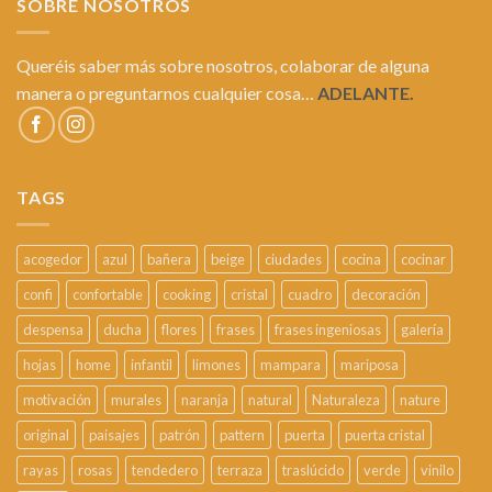
SOBRE NOSOTROS
Queréis saber más sobre nosotros, colaborar de alguna
manera o preguntarnos cualquier cosa…
ADELANTE.
TAGS
acogedor
azul
bañera
beige
ciudades
cocina
cocinar
confi
confortable
cooking
cristal
cuadro
decoración
despensa
ducha
flores
frases
frases ingeniosas
galería
hojas
home
infantil
limones
mampara
mariposa
motivación
murales
naranja
natural
Naturaleza
nature
original
paisajes
patrón
pattern
puerta
puerta cristal
rayas
rosas
tendedero
terraza
traslúcido
verde
vinilo